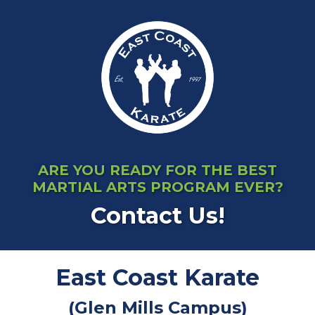
ARE YOU READY FOR THE BEST
MARTIAL ARTS PROGRAM EVER?
Contact Us!
East Coast Karate
(Glen Mills Campus)