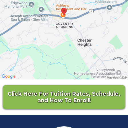
Click Here For Tuition Rates, Schedule,
and How To Enroll!