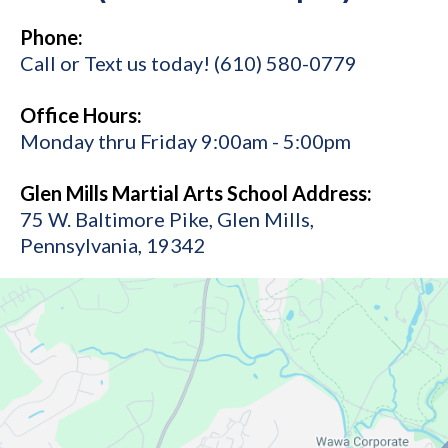
Phone:
Call or Text us today! (610) 580-0779
Office Hours:
Monday thru Friday 9:00am - 5:00pm
Glen Mills Martial Arts School Address:
75 W. Baltimore Pike, Glen Mills,
Pennsylvania, 19342