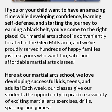
If you or your child want to have an amazing
time while developing confidence, learning
self-defense, and starting the journey to
earning a black belt, you've come to the right
place!
Our martial arts school is conveniently
located in the Glen Mills area, and we've
proudly served hundreds of happy families
just like yours who want fun, safe, and
affordable martial arts classes!
Here at our martial arts school, we love
developing successful kids, teens, and
adults!
Each week, our classes give our
students the opportunity to practice a variety
of exciting martial arts exercises, drills,
sparring, and games!