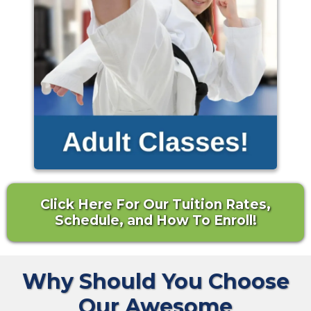
Click Here For Our Tuition Rates,
Schedule, and How To Enroll!
Why Should You Choose
Our Awesome