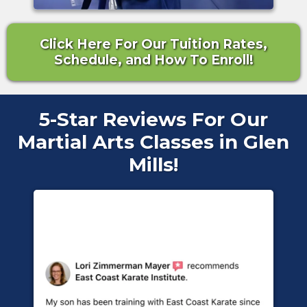
Click Here For Our Tuition Rates,
Schedule, and How To Enroll!
5-Star Reviews For Our
Martial Arts Classes in Glen
Mills!