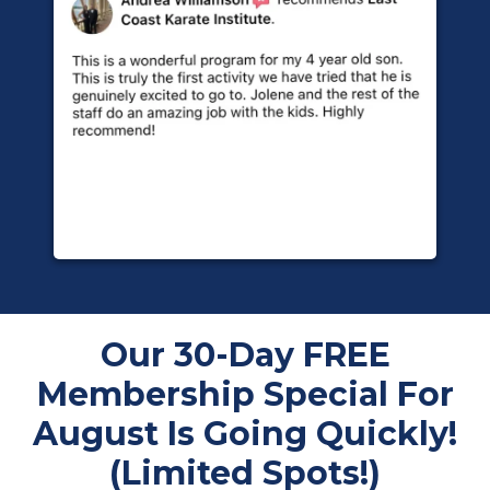
Our 30-Day FREE
Membership Special For
August Is Going Quickly!
(Limited Spots!)