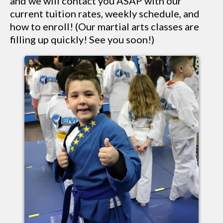
and we will contact you ASAP with our
current tuition rates, weekly schedule, and
how to enroll! (Our martial arts classes are
filling up quickly! See you soon!)