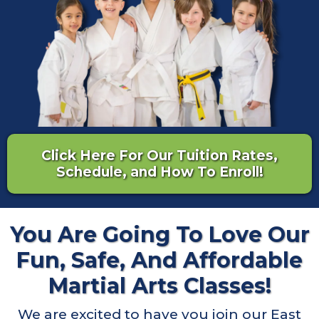
Click Here For Our Tuition Rates,
Schedule, and How To Enroll!
You Are Going To Love Our
Fun, Safe, And Affordable
Martial Arts Classes!
We are excited to have you join our East