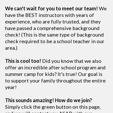
We can't wait for you to meet our team!
We
have the BEST instructors with years of
experience, who are fully trusted, and they
have passed a comprehensive background
check! (This is the same type of background
check required to be a school teacher in our
area.)
This is cool too!
Did you know that we also
offer an incredible after school program and
summer camp for kids? It's true! Our goal is
to support your family throughout the entire
year!
This sounds amazing! How do we join?
Simply click the green button on this page,