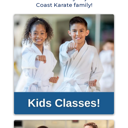
Coast Karate family!