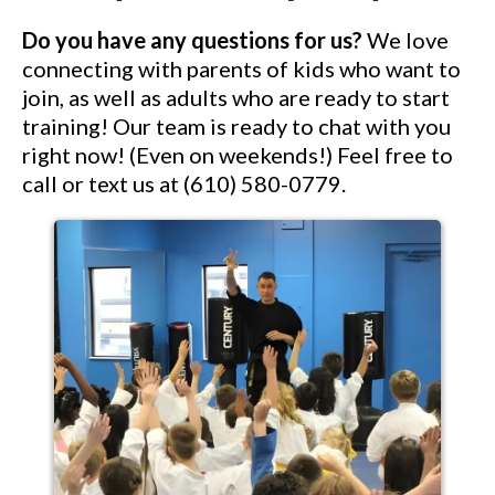
Do you have any questions for us?
We love
connecting with parents of kids who want to
join, as well as adults who are ready to start
training! Our team is ready to chat with you
right now! (Even on weekends!) Feel free to
call or text us at (610) 580-0779.