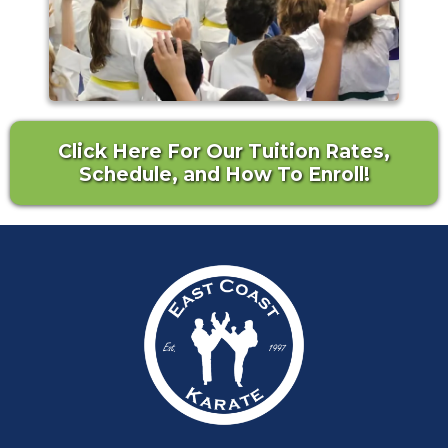
Click Here For Our Tuition Rates,
Schedule, and How To Enroll!