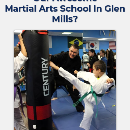
Martial Arts School In Glen
Mills?