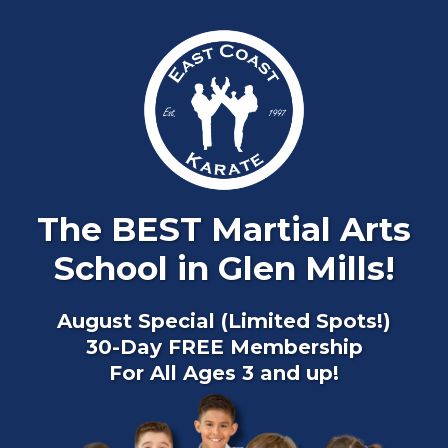
The BEST Martial Arts
School in Glen Mills!
August Special (Limited Spots!)
30-Day FREE Membership
For All Ages 3 and up!